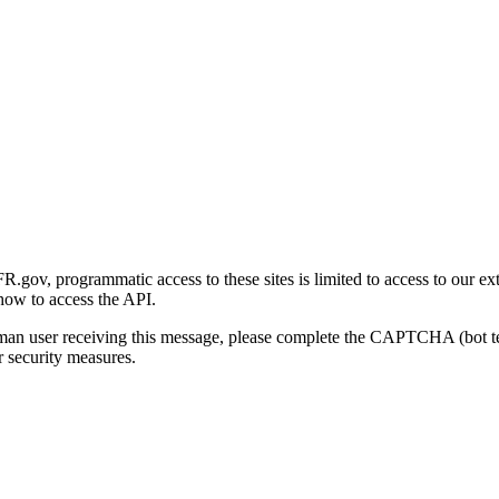
gov, programmatic access to these sites is limited to access to our ex
how to access the API.
human user receiving this message, please complete the CAPTCHA (bot t
 security measures.