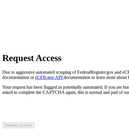
Request Access
Due to aggressive automated scraping of FederalRegister.gov and eCFR.
documentation or
eCFR.gov API
documentation to learn more about 
Your request has been flagged as potentially automated. If you are 
asked to complete the CAPTCHA again, this is normal and part of our
Request Access