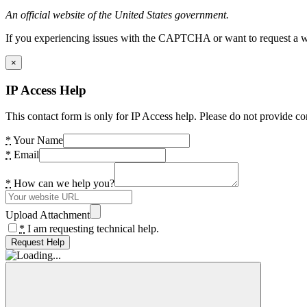
An official website of the United States government.
If you experiencing issues with the CAPTCHA or want to request a wide
×
IP Access Help
This contact form is only for IP Access help. Please do not provide co
*
Your Name
*
Email
*
How can we help you?
Upload Attachment
*
I am requesting technical help.