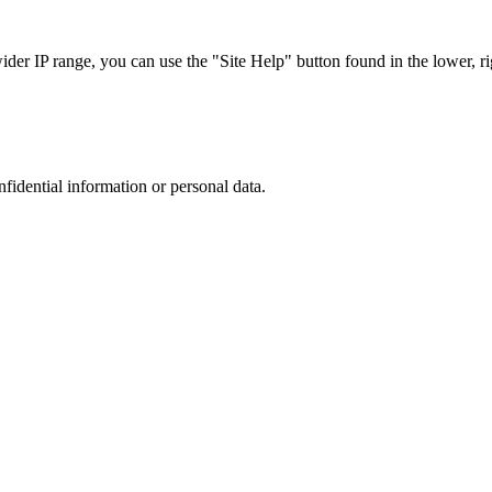
r IP range, you can use the "Site Help" button found in the lower, rig
nfidential information or personal data.