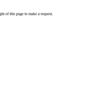
ht of this page to make a request.