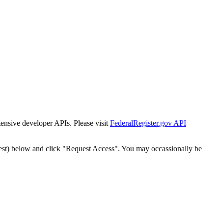
tensive developer APIs. Please visit
FederalRegister.gov API
est) below and click "Request Access". You may occassionally be