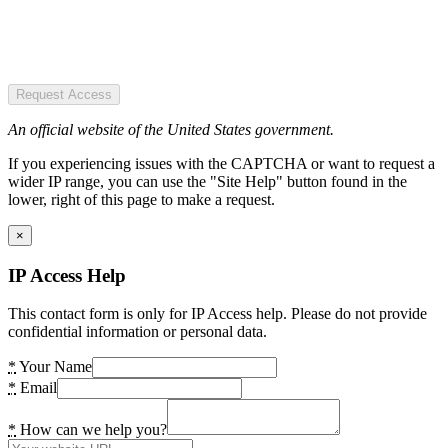
Request Access
An official website of the United States government.
If you experiencing issues with the CAPTCHA or want to request a
wider IP range, you can use the "Site Help" button found in the
lower, right of this page to make a request.
×
IP Access Help
This contact form is only for IP Access help. Please do not provide
confidential information or personal data.
*
Your Name
*
Email
*
How can we help you?