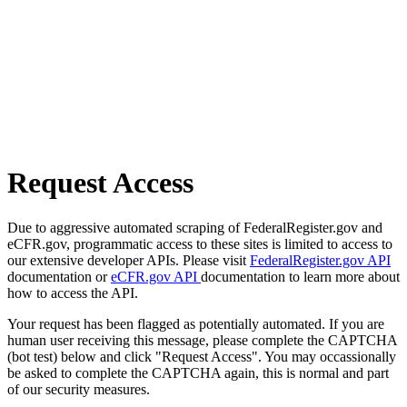
Request Access
Due to aggressive automated scraping of FederalRegister.gov and
eCFR.gov, programmatic access to these sites is limited to access to
our extensive developer APIs. Please visit
FederalRegister.gov API
documentation or
eCFR.gov API
documentation to learn more about
how to access the API.
Your request has been flagged as potentially automated. If you are
human user receiving this message, please complete the CAPTCHA
(bot test) below and click "Request Access". You may occassionally
be asked to complete the CAPTCHA again, this is normal and part
of our security measures.