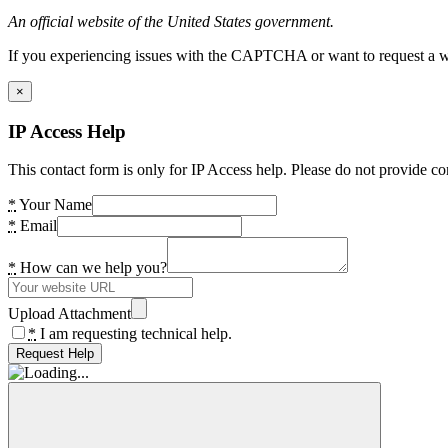
An official website of the United States government.
If you experiencing issues with the CAPTCHA or want to request a wide
×
IP Access Help
This contact form is only for IP Access help. Please do not provide co
*
Your Name
*
Email
*
How can we help you?
Upload Attachment
*
I am requesting technical help.