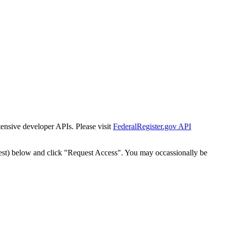
tensive developer APIs. Please visit
FederalRegister.gov API
est) below and click "Request Access". You may occassionally be