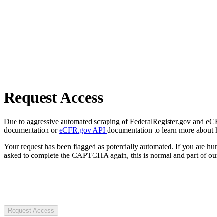
Request Access
Due to aggressive automated scraping of FederalRegister.gov and eCFR.
documentation or
eCFR.gov API
documentation to learn more about 
Your request has been flagged as potentially automated. If you are 
asked to complete the CAPTCHA again, this is normal and part of our
Request Access