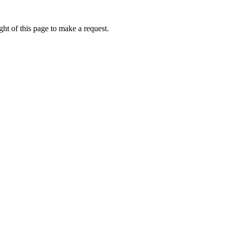
ht of this page to make a request.