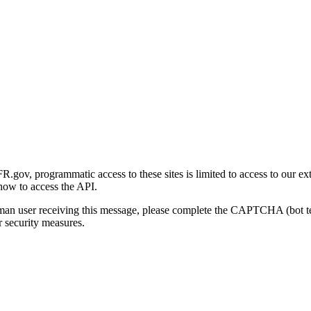
gov, programmatic access to these sites is limited to access to our ex
how to access the API.
human user receiving this message, please complete the CAPTCHA (bot t
 security measures.