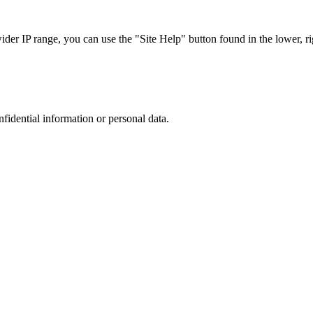
r IP range, you can use the "Site Help" button found in the lower, rig
nfidential information or personal data.