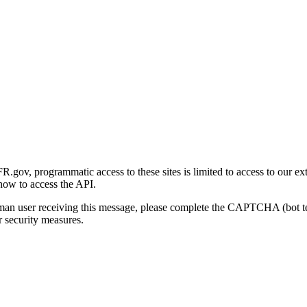
gov, programmatic access to these sites is limited to access to our ex
how to access the API.
human user receiving this message, please complete the CAPTCHA (bot t
 security measures.