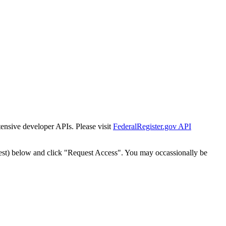
tensive developer APIs. Please visit
FederalRegister.gov API
est) below and click "Request Access". You may occassionally be