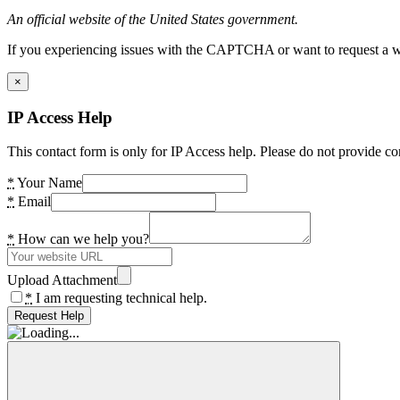
An official website of the United States government.
If you experiencing issues with the CAPTCHA or want to request a wide
×
IP Access Help
This contact form is only for IP Access help. Please do not provide co
*
Your Name
*
Email
*
How can we help you?
Upload Attachment
*
I am requesting technical help.