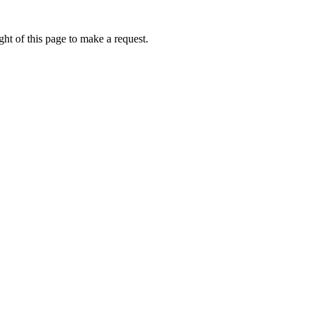
ht of this page to make a request.