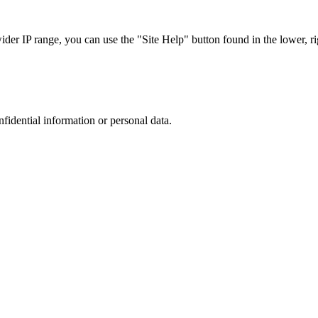
r IP range, you can use the "Site Help" button found in the lower, rig
nfidential information or personal data.