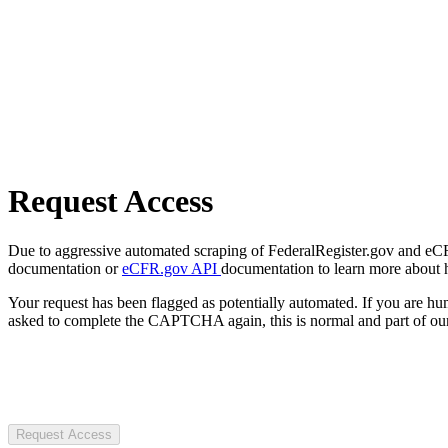
Request Access
Due to aggressive automated scraping of FederalRegister.gov and eCFR.
documentation or
eCFR.gov API
documentation to learn more about 
Your request has been flagged as potentially automated. If you are 
asked to complete the CAPTCHA again, this is normal and part of our
Request Access