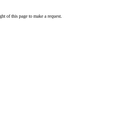
ht of this page to make a request.