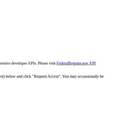
tensive developer APIs. Please visit
FederalRegister.gov API
est) below and click "Request Access". You may occassionally be