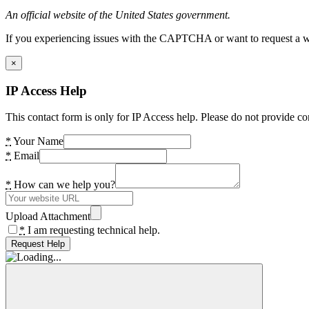
An official website of the United States government.
If you experiencing issues with the CAPTCHA or want to request a wide
×
IP Access Help
This contact form is only for IP Access help. Please do not provide co
*
Your Name
*
Email
*
How can we help you?
Upload Attachment
*
I am requesting technical help.