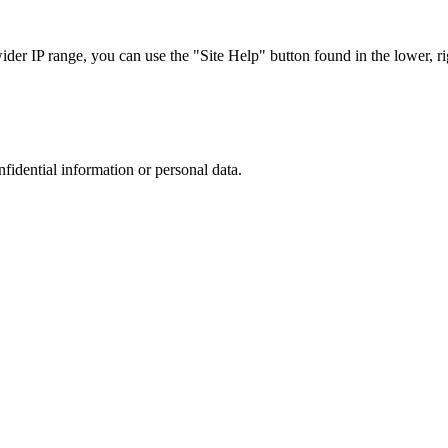
r IP range, you can use the "Site Help" button found in the lower, rig
nfidential information or personal data.