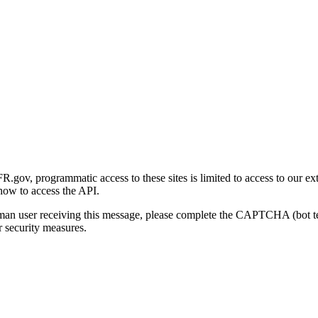
gov, programmatic access to these sites is limited to access to our ex
how to access the API.
human user receiving this message, please complete the CAPTCHA (bot t
 security measures.