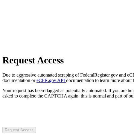
Request Access
Due to aggressive automated scraping of FederalRegister.gov and eCFR.
documentation or
eCFR.gov API
documentation to learn more about 
Your request has been flagged as potentially automated. If you are 
asked to complete the CAPTCHA again, this is normal and part of our
Request Access