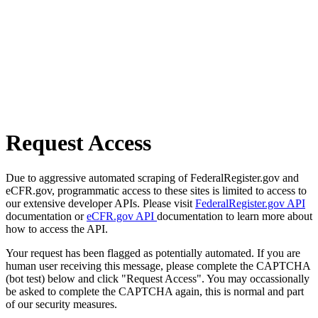
Request Access
Due to aggressive automated scraping of FederalRegister.gov and
eCFR.gov, programmatic access to these sites is limited to access to
our extensive developer APIs. Please visit
FederalRegister.gov API
documentation or
eCFR.gov API
documentation to learn more about
how to access the API.
Your request has been flagged as potentially automated. If you are
human user receiving this message, please complete the CAPTCHA
(bot test) below and click "Request Access". You may occassionally
be asked to complete the CAPTCHA again, this is normal and part
of our security measures.