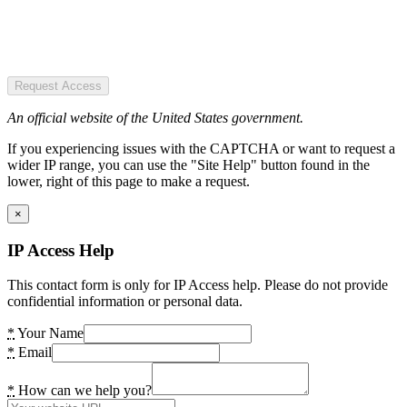
Request Access
An official website of the United States government.
If you experiencing issues with the CAPTCHA or want to request a
wider IP range, you can use the "Site Help" button found in the
lower, right of this page to make a request.
×
IP Access Help
This contact form is only for IP Access help. Please do not provide
confidential information or personal data.
*
Your Name
*
Email
*
How can we help you?