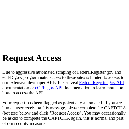
Request Access
Due to aggressive automated scraping of FederalRegister.gov and
eCFR.gov, programmatic access to these sites is limited to access to
our extensive developer APIs. Please visit
FederalRegister.gov API
documentation or
eCFR.gov API
documentation to learn more about
how to access the API.
Your request has been flagged as potentially automated. If you are
human user receiving this message, please complete the CAPTCHA
(bot test) below and click "Request Access". You may occassionally
be asked to complete the CAPTCHA again, this is normal and part
of our security measures.