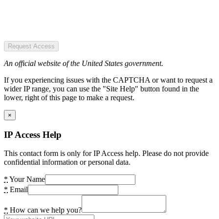
Request Access
An official website of the United States government.
If you experiencing issues with the CAPTCHA or want to request a
wider IP range, you can use the "Site Help" button found in the
lower, right of this page to make a request.
×
IP Access Help
This contact form is only for IP Access help. Please do not provide
confidential information or personal data.
*
Your Name
*
Email
*
How can we help you?