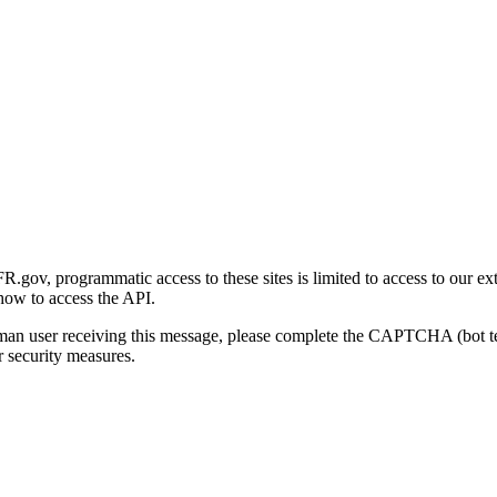
gov, programmatic access to these sites is limited to access to our ex
how to access the API.
human user receiving this message, please complete the CAPTCHA (bot t
 security measures.