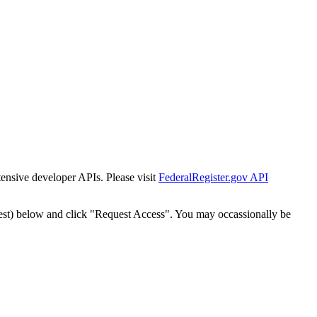
tensive developer APIs. Please visit
FederalRegister.gov API
est) below and click "Request Access". You may occassionally be