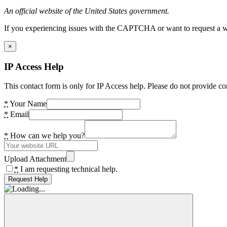
An official website of the United States government.
If you experiencing issues with the CAPTCHA or want to request a wide
×
IP Access Help
This contact form is only for IP Access help. Please do not provide co
*
Your Name
*
Email
*
How can we help you?
Upload Attachment
*
I am requesting technical help.