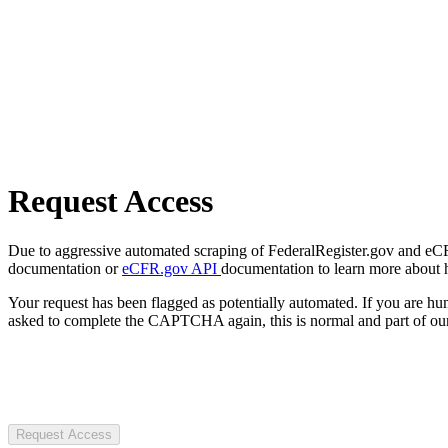
Request Access
Due to aggressive automated scraping of FederalRegister.gov and eCFR.
documentation or
eCFR.gov API
documentation to learn more about 
Your request has been flagged as potentially automated. If you are 
asked to complete the CAPTCHA again, this is normal and part of our
Request Access