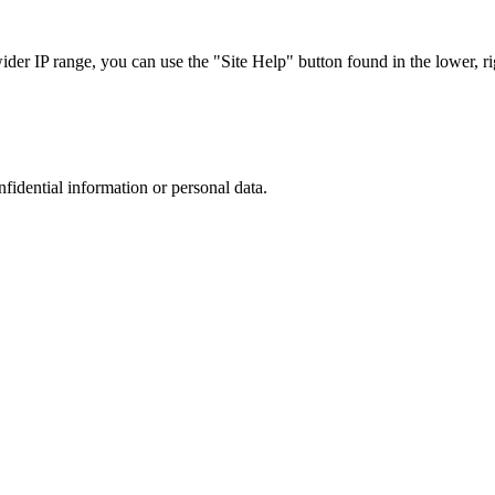
r IP range, you can use the "Site Help" button found in the lower, rig
nfidential information or personal data.