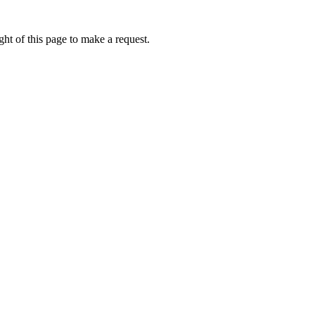
ht of this page to make a request.