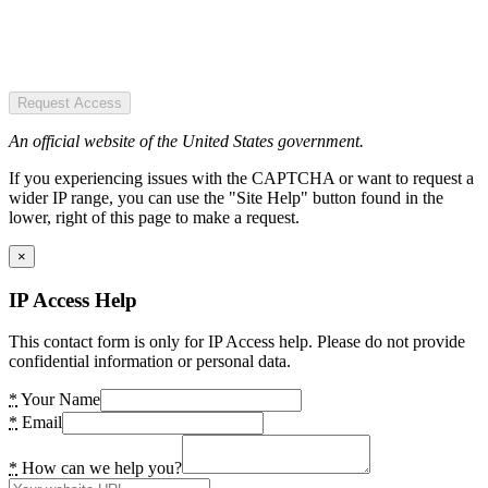
Request Access
An official website of the United States government.
If you experiencing issues with the CAPTCHA or want to request a
wider IP range, you can use the "Site Help" button found in the
lower, right of this page to make a request.
×
IP Access Help
This contact form is only for IP Access help. Please do not provide
confidential information or personal data.
*
Your Name
*
Email
*
How can we help you?