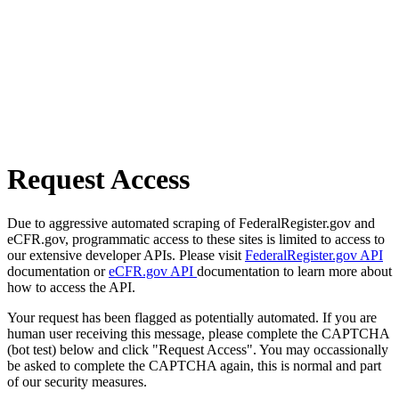
Request Access
Due to aggressive automated scraping of FederalRegister.gov and
eCFR.gov, programmatic access to these sites is limited to access to
our extensive developer APIs. Please visit
FederalRegister.gov API
documentation or
eCFR.gov API
documentation to learn more about
how to access the API.
Your request has been flagged as potentially automated. If you are
human user receiving this message, please complete the CAPTCHA
(bot test) below and click "Request Access". You may occassionally
be asked to complete the CAPTCHA again, this is normal and part
of our security measures.