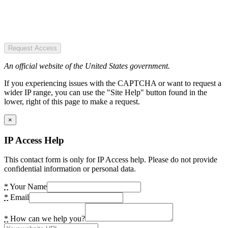
Request Access
An official website of the United States government.
If you experiencing issues with the CAPTCHA or want to request a
wider IP range, you can use the "Site Help" button found in the
lower, right of this page to make a request.
×
IP Access Help
This contact form is only for IP Access help. Please do not provide
confidential information or personal data.
*
Your Name
*
Email
*
How can we help you?