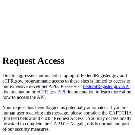
Request Access
Due to aggressive automated scraping of FederalRegister.gov and
eCFR.gov, programmatic access to these sites is limited to access to
our extensive developer APIs. Please visit
FederalRegister.gov API
documentation or
eCFR.gov API
documentation to learn more about
how to access the API.
Your request has been flagged as potentially automated. If you are
human user receiving this message, please complete the CAPTCHA
(bot test) below and click "Request Access". You may occassionally
be asked to complete the CAPTCHA again, this is normal and part
of our security measures.