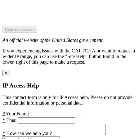
Request Access
An official website of the United States government.
If you experiencing issues with the CAPTCHA or want to request a
wider IP range, you can use the "Site Help" button found in the
lower, right of this page to make a request.
×
IP Access Help
This contact form is only for IP Access help. Please do not provide
confidential information or personal data.
*
Your Name
*
Email
*
How can we help you?