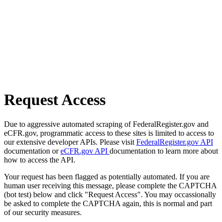
Request Access
Due to aggressive automated scraping of FederalRegister.gov and
eCFR.gov, programmatic access to these sites is limited to access to
our extensive developer APIs. Please visit
FederalRegister.gov API
documentation or
eCFR.gov API
documentation to learn more about
how to access the API.
Your request has been flagged as potentially automated. If you are
human user receiving this message, please complete the CAPTCHA
(bot test) below and click "Request Access". You may occassionally
be asked to complete the CAPTCHA again, this is normal and part
of our security measures.