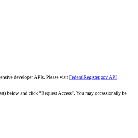
tensive developer APIs. Please visit
FederalRegister.gov API
est) below and click "Request Access". You may occassionally be