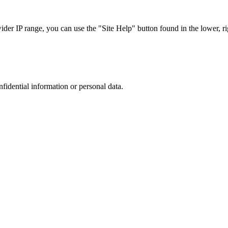
r IP range, you can use the "Site Help" button found in the lower, rig
nfidential information or personal data.