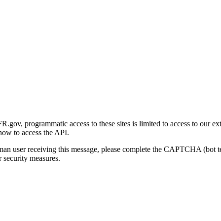
gov, programmatic access to these sites is limited to access to our ex
how to access the API.
human user receiving this message, please complete the CAPTCHA (bot t
 security measures.