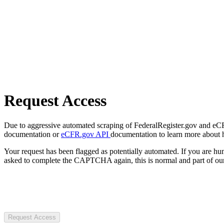
Request Access
Due to aggressive automated scraping of FederalRegister.gov and eCFR.
documentation or
eCFR.gov API
documentation to learn more about 
Your request has been flagged as potentially automated. If you are 
asked to complete the CAPTCHA again, this is normal and part of our
Request Access