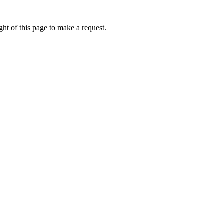
ht of this page to make a request.