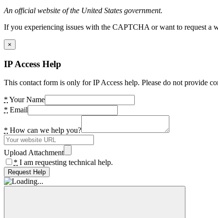
An official website of the United States government.
If you experiencing issues with the CAPTCHA or want to request a wide
×
IP Access Help
This contact form is only for IP Access help. Please do not provide co
*
Your Name
*
Email
*
How can we help you?
Upload Attachment
*
I am requesting technical help.