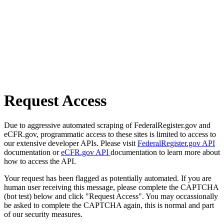
Request Access
Due to aggressive automated scraping of FederalRegister.gov and
eCFR.gov, programmatic access to these sites is limited to access to
our extensive developer APIs. Please visit
FederalRegister.gov API
documentation or
eCFR.gov API
documentation to learn more about
how to access the API.
Your request has been flagged as potentially automated. If you are
human user receiving this message, please complete the CAPTCHA
(bot test) below and click "Request Access". You may occassionally
be asked to complete the CAPTCHA again, this is normal and part
of our security measures.