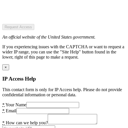
Request Access
An official website of the United States government.
If you experiencing issues with the CAPTCHA or want to request a
wider IP range, you can use the "Site Help" button found in the
lower, right of this page to make a request.
×
IP Access Help
This contact form is only for IP Access help. Please do not provide
confidential information or personal data.
*
Your Name
*
Email
*
How can we help you?