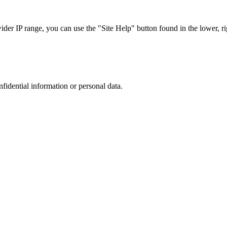
r IP range, you can use the "Site Help" button found in the lower, rig
nfidential information or personal data.