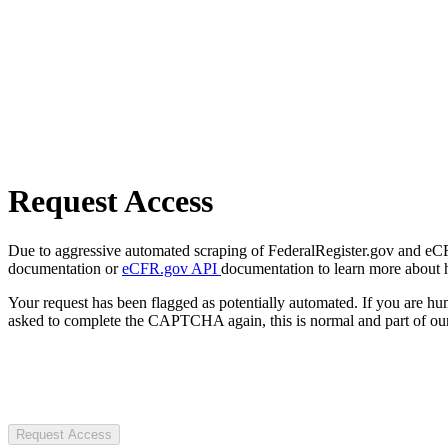
Request Access
Due to aggressive automated scraping of FederalRegister.gov and eCFR.
documentation or
eCFR.gov API
documentation to learn more about 
Your request has been flagged as potentially automated. If you are 
asked to complete the CAPTCHA again, this is normal and part of our
Request Access