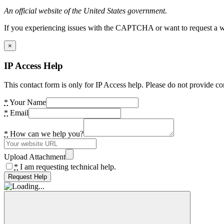
An official website of the United States government.
If you experiencing issues with the CAPTCHA or want to request a wide
×
IP Access Help
This contact form is only for IP Access help. Please do not provide co
*
Your Name
*
Email
*
How can we help you?
Upload Attachment
*
I am requesting technical help.