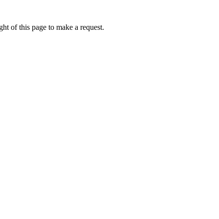
ht of this page to make a request.