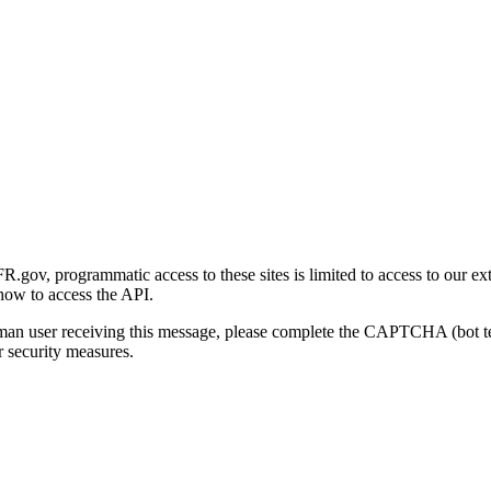
gov, programmatic access to these sites is limited to access to our ex
how to access the API.
human user receiving this message, please complete the CAPTCHA (bot t
 security measures.