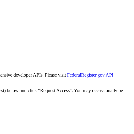
tensive developer APIs. Please visit
FederalRegister.gov API
est) below and click "Request Access". You may occassionally be