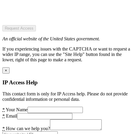
Request Access
An official website of the United States government.
If you experiencing issues with the CAPTCHA or want to request a
wider IP range, you can use the "Site Help" button found in the
lower, right of this page to make a request.
×
IP Access Help
This contact form is only for IP Access help. Please do not provide
confidential information or personal data.
*
Your Name
*
Email
*
How can we help you?