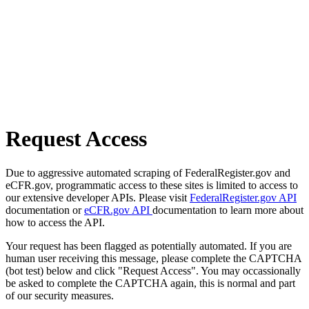
Request Access
Due to aggressive automated scraping of FederalRegister.gov and
eCFR.gov, programmatic access to these sites is limited to access to
our extensive developer APIs. Please visit
FederalRegister.gov API
documentation or
eCFR.gov API
documentation to learn more about
how to access the API.
Your request has been flagged as potentially automated. If you are
human user receiving this message, please complete the CAPTCHA
(bot test) below and click "Request Access". You may occassionally
be asked to complete the CAPTCHA again, this is normal and part
of our security measures.