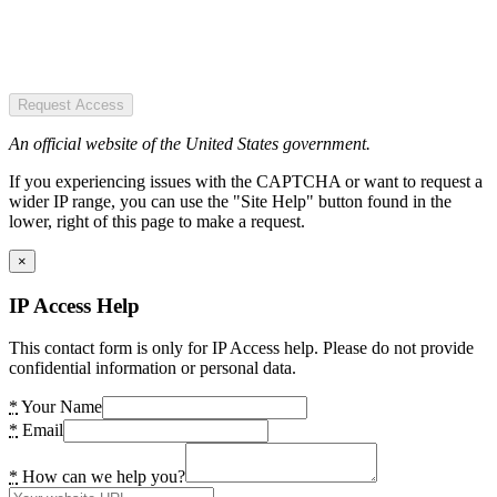
Request Access
An official website of the United States government.
If you experiencing issues with the CAPTCHA or want to request a
wider IP range, you can use the "Site Help" button found in the
lower, right of this page to make a request.
×
IP Access Help
This contact form is only for IP Access help. Please do not provide
confidential information or personal data.
*
Your Name
*
Email
*
How can we help you?