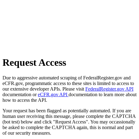
Request Access
Due to aggressive automated scraping of FederalRegister.gov and
eCFR.gov, programmatic access to these sites is limited to access to
our extensive developer APIs. Please visit
FederalRegister.gov API
documentation or
eCFR.gov API
documentation to learn more about
how to access the API.
Your request has been flagged as potentially automated. If you are
human user receiving this message, please complete the CAPTCHA
(bot test) below and click "Request Access". You may occassionally
be asked to complete the CAPTCHA again, this is normal and part
of our security measures.