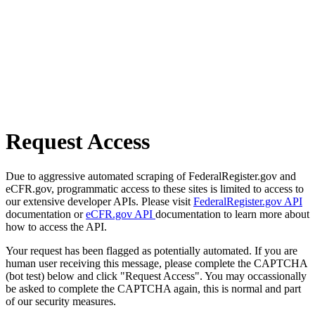
Request Access
Due to aggressive automated scraping of FederalRegister.gov and
eCFR.gov, programmatic access to these sites is limited to access to
our extensive developer APIs. Please visit
FederalRegister.gov API
documentation or
eCFR.gov API
documentation to learn more about
how to access the API.
Your request has been flagged as potentially automated. If you are
human user receiving this message, please complete the CAPTCHA
(bot test) below and click "Request Access". You may occassionally
be asked to complete the CAPTCHA again, this is normal and part
of our security measures.