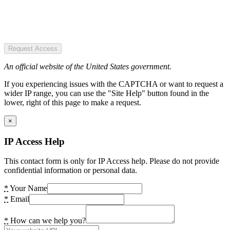
Request Access
An official website of the United States government.
If you experiencing issues with the CAPTCHA or want to request a
wider IP range, you can use the "Site Help" button found in the
lower, right of this page to make a request.
×
IP Access Help
This contact form is only for IP Access help. Please do not provide
confidential information or personal data.
*
Your Name
*
Email
*
How can we help you?