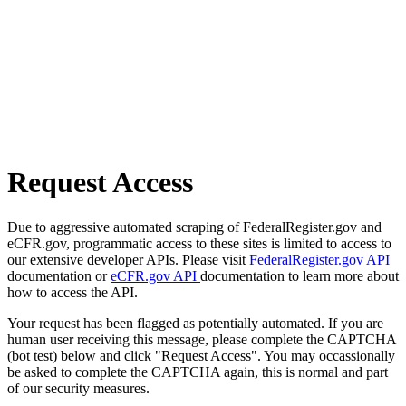
Request Access
Due to aggressive automated scraping of FederalRegister.gov and
eCFR.gov, programmatic access to these sites is limited to access to
our extensive developer APIs. Please visit
FederalRegister.gov API
documentation or
eCFR.gov API
documentation to learn more about
how to access the API.
Your request has been flagged as potentially automated. If you are
human user receiving this message, please complete the CAPTCHA
(bot test) below and click "Request Access". You may occassionally
be asked to complete the CAPTCHA again, this is normal and part
of our security measures.