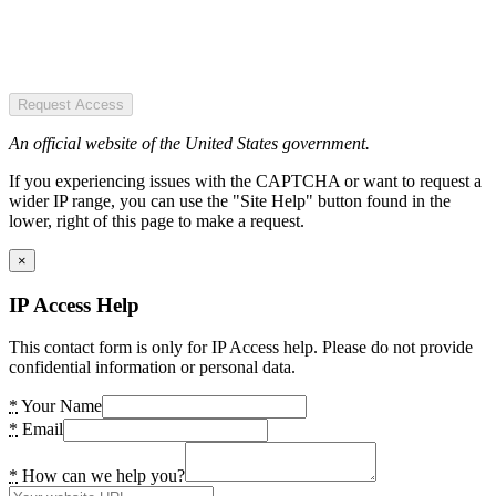
Request Access
An official website of the United States government.
If you experiencing issues with the CAPTCHA or want to request a
wider IP range, you can use the "Site Help" button found in the
lower, right of this page to make a request.
×
IP Access Help
This contact form is only for IP Access help. Please do not provide
confidential information or personal data.
*
Your Name
*
Email
*
How can we help you?