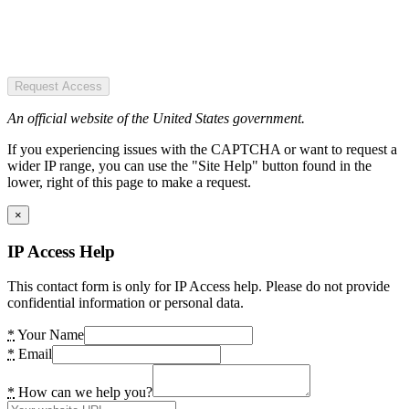
Request Access
An official website of the United States government.
If you experiencing issues with the CAPTCHA or want to request a
wider IP range, you can use the "Site Help" button found in the
lower, right of this page to make a request.
×
IP Access Help
This contact form is only for IP Access help. Please do not provide
confidential information or personal data.
*
Your Name
*
Email
*
How can we help you?