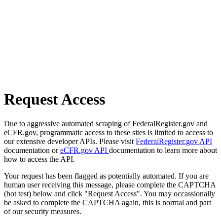
Request Access
Due to aggressive automated scraping of FederalRegister.gov and
eCFR.gov, programmatic access to these sites is limited to access to
our extensive developer APIs. Please visit
FederalRegister.gov API
documentation or
eCFR.gov API
documentation to learn more about
how to access the API.
Your request has been flagged as potentially automated. If you are
human user receiving this message, please complete the CAPTCHA
(bot test) below and click "Request Access". You may occassionally
be asked to complete the CAPTCHA again, this is normal and part
of our security measures.