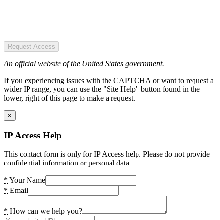
Request Access
An official website of the United States government.
If you experiencing issues with the CAPTCHA or want to request a
wider IP range, you can use the "Site Help" button found in the
lower, right of this page to make a request.
×
IP Access Help
This contact form is only for IP Access help. Please do not provide
confidential information or personal data.
*
Your Name
*
Email
*
How can we help you?