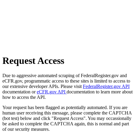
Request Access
Due to aggressive automated scraping of FederalRegister.gov and
eCFR.gov, programmatic access to these sites is limited to access to
our extensive developer APIs. Please visit
FederalRegister.gov API
documentation or
eCFR.gov API
documentation to learn more about
how to access the API.
Your request has been flagged as potentially automated. If you are
human user receiving this message, please complete the CAPTCHA
(bot test) below and click "Request Access". You may occassionally
be asked to complete the CAPTCHA again, this is normal and part
of our security measures.