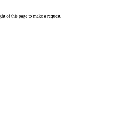
ht of this page to make a request.