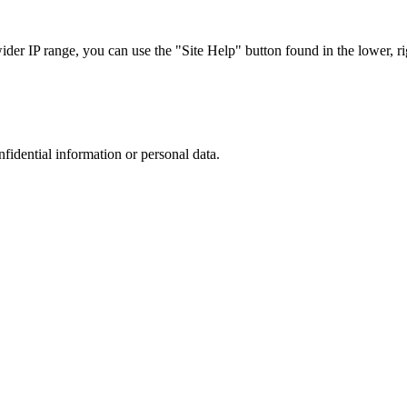
r IP range, you can use the "Site Help" button found in the lower, rig
nfidential information or personal data.