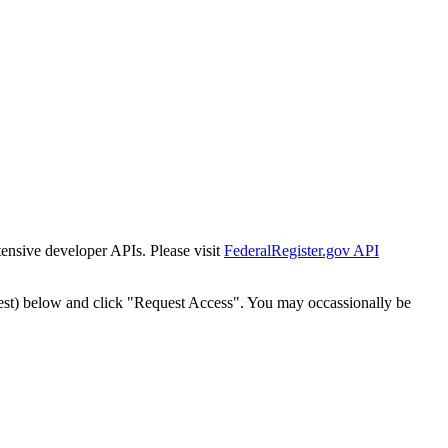
tensive developer APIs. Please visit
FederalRegister.gov API
est) below and click "Request Access". You may occassionally be