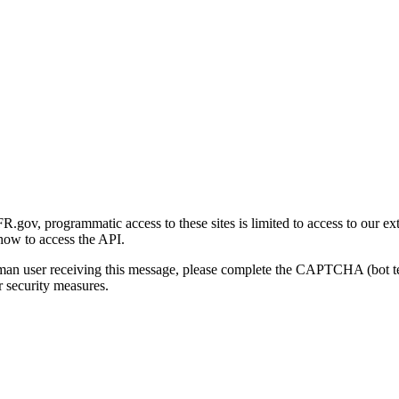
gov, programmatic access to these sites is limited to access to our ex
how to access the API.
human user receiving this message, please complete the CAPTCHA (bot t
 security measures.