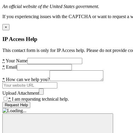
An official website of the United States government.
If you experiencing issues with the CAPTCHA or want to request a wide
×
IP Access Help
This contact form is only for IP Access help. Please do not provide co
*
Your Name
*
Email
*
How can we help you?
Upload Attachment
*
I am requesting technical help.