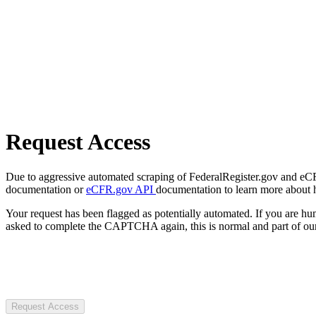
Request Access
Due to aggressive automated scraping of FederalRegister.gov and eCFR.
documentation or
eCFR.gov API
documentation to learn more about 
Your request has been flagged as potentially automated. If you are 
asked to complete the CAPTCHA again, this is normal and part of our
Request Access