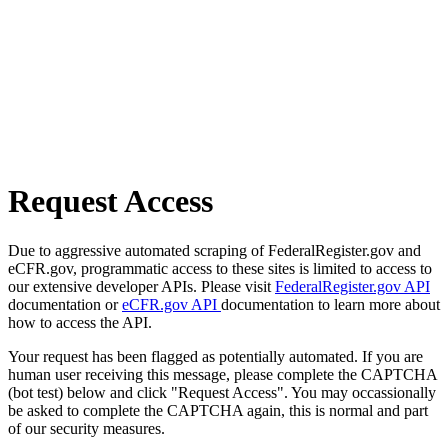
Request Access
Due to aggressive automated scraping of FederalRegister.gov and
eCFR.gov, programmatic access to these sites is limited to access to
our extensive developer APIs. Please visit
FederalRegister.gov API
documentation or
eCFR.gov API
documentation to learn more about
how to access the API.
Your request has been flagged as potentially automated. If you are
human user receiving this message, please complete the CAPTCHA
(bot test) below and click "Request Access". You may occassionally
be asked to complete the CAPTCHA again, this is normal and part
of our security measures.