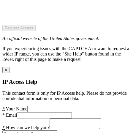
Request Access
An official website of the United States government.
If you experiencing issues with the CAPTCHA or want to request a
wider IP range, you can use the "Site Help" button found in the
lower, right of this page to make a request.
×
IP Access Help
This contact form is only for IP Access help. Please do not provide
confidential information or personal data.
*
Your Name
*
Email
*
How can we help you?