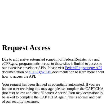
Request Access
Due to aggressive automated scraping of FederalRegister.gov and
eCFR.gov, programmatic access to these sites is limited to access to
our extensive developer APIs. Please visit
FederalRegister.gov API
documentation or
eCFR.gov API
documentation to learn more about
how to access the API.
Your request has been flagged as potentially automated. If you are
human user receiving this message, please complete the CAPTCHA
(bot test) below and click "Request Access". You may occassionally
be asked to complete the CAPTCHA again, this is normal and part
of our security measures.