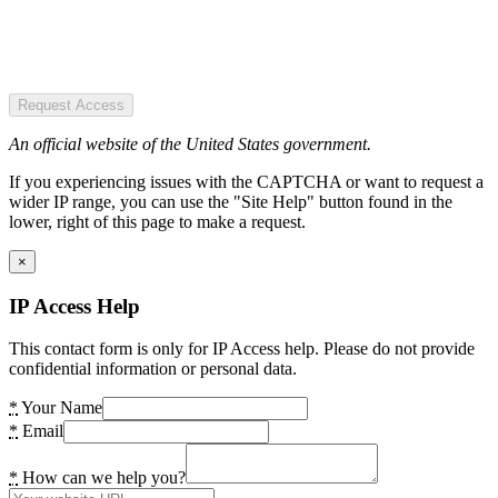
Request Access
An official website of the United States government.
If you experiencing issues with the CAPTCHA or want to request a
wider IP range, you can use the "Site Help" button found in the
lower, right of this page to make a request.
×
IP Access Help
This contact form is only for IP Access help. Please do not provide
confidential information or personal data.
*
Your Name
*
Email
*
How can we help you?