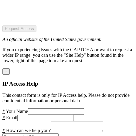
Request Access
An official website of the United States government.
If you experiencing issues with the CAPTCHA or want to request a
wider IP range, you can use the "Site Help" button found in the
lower, right of this page to make a request.
×
IP Access Help
This contact form is only for IP Access help. Please do not provide
confidential information or personal data.
*
Your Name
*
Email
*
How can we help you?