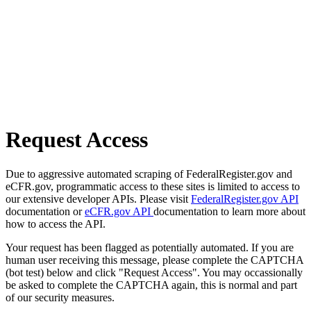
Request Access
Due to aggressive automated scraping of FederalRegister.gov and
eCFR.gov, programmatic access to these sites is limited to access to
our extensive developer APIs. Please visit
FederalRegister.gov API
documentation or
eCFR.gov API
documentation to learn more about
how to access the API.
Your request has been flagged as potentially automated. If you are
human user receiving this message, please complete the CAPTCHA
(bot test) below and click "Request Access". You may occassionally
be asked to complete the CAPTCHA again, this is normal and part
of our security measures.