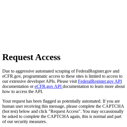
Request Access
Due to aggressive automated scraping of FederalRegister.gov and
eCFR.gov, programmatic access to these sites is limited to access to
our extensive developer APIs. Please visit
FederalRegister.gov API
documentation or
eCFR.gov API
documentation to learn more about
how to access the API.
Your request has been flagged as potentially automated. If you are
human user receiving this message, please complete the CAPTCHA
(bot test) below and click "Request Access". You may occassionally
be asked to complete the CAPTCHA again, this is normal and part
of our security measures.