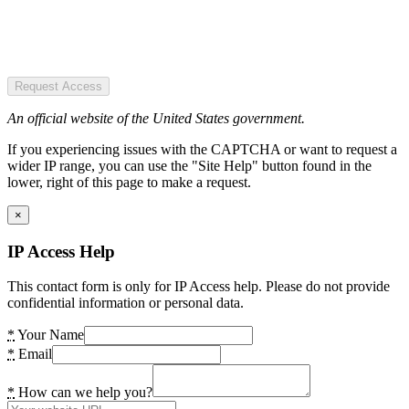
Request Access
An official website of the United States government.
If you experiencing issues with the CAPTCHA or want to request a
wider IP range, you can use the "Site Help" button found in the
lower, right of this page to make a request.
×
IP Access Help
This contact form is only for IP Access help. Please do not provide
confidential information or personal data.
*
Your Name
*
Email
*
How can we help you?