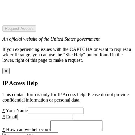
Request Access
An official website of the United States government.
If you experiencing issues with the CAPTCHA or want to request a
wider IP range, you can use the "Site Help" button found in the
lower, right of this page to make a request.
×
IP Access Help
This contact form is only for IP Access help. Please do not provide
confidential information or personal data.
*
Your Name
*
Email
*
How can we help you?