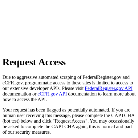
Request Access
Due to aggressive automated scraping of FederalRegister.gov and
eCFR.gov, programmatic access to these sites is limited to access to
our extensive developer APIs. Please visit
FederalRegister.gov API
documentation or
eCFR.gov API
documentation to learn more about
how to access the API.
Your request has been flagged as potentially automated. If you are
human user receiving this message, please complete the CAPTCHA
(bot test) below and click "Request Access". You may occassionally
be asked to complete the CAPTCHA again, this is normal and part
of our security measures.