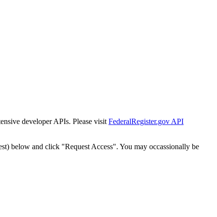
tensive developer APIs. Please visit
FederalRegister.gov API
est) below and click "Request Access". You may occassionally be