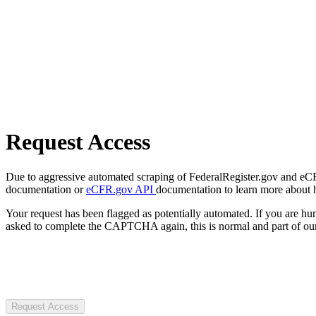
Request Access
Due to aggressive automated scraping of FederalRegister.gov and eCFR.
documentation or
eCFR.gov API
documentation to learn more about 
Your request has been flagged as potentially automated. If you are 
asked to complete the CAPTCHA again, this is normal and part of our
Request Access