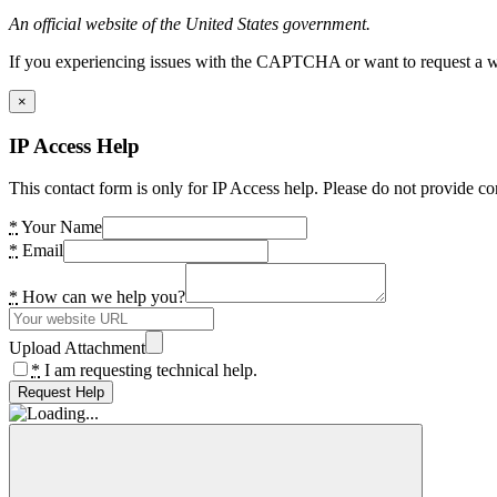
An official website of the United States government.
If you experiencing issues with the CAPTCHA or want to request a wide
×
IP Access Help
This contact form is only for IP Access help. Please do not provide co
*
Your Name
*
Email
*
How can we help you?
Upload Attachment
*
I am requesting technical help.