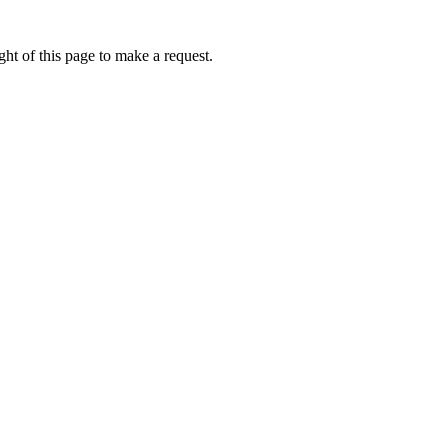
ht of this page to make a request.