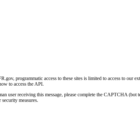
gov, programmatic access to these sites is limited to access to our ex
how to access the API.
human user receiving this message, please complete the CAPTCHA (bot t
 security measures.