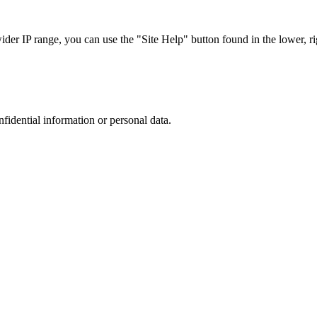
r IP range, you can use the "Site Help" button found in the lower, rig
nfidential information or personal data.