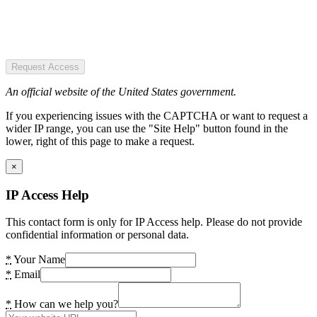
Request Access
An official website of the United States government.
If you experiencing issues with the CAPTCHA or want to request a
wider IP range, you can use the "Site Help" button found in the
lower, right of this page to make a request.
×
IP Access Help
This contact form is only for IP Access help. Please do not provide
confidential information or personal data.
*
Your Name
*
Email
*
How can we help you?