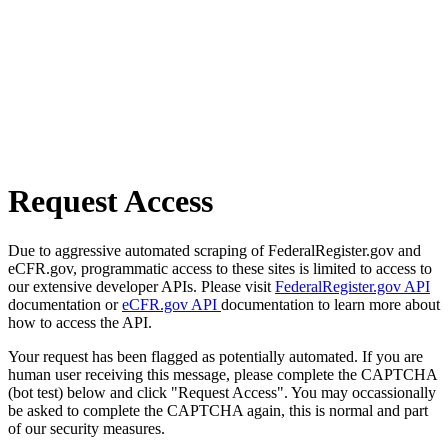
Request Access
Due to aggressive automated scraping of FederalRegister.gov and
eCFR.gov, programmatic access to these sites is limited to access to
our extensive developer APIs. Please visit
FederalRegister.gov API
documentation or
eCFR.gov API
documentation to learn more about
how to access the API.
Your request has been flagged as potentially automated. If you are
human user receiving this message, please complete the CAPTCHA
(bot test) below and click "Request Access". You may occassionally
be asked to complete the CAPTCHA again, this is normal and part
of our security measures.