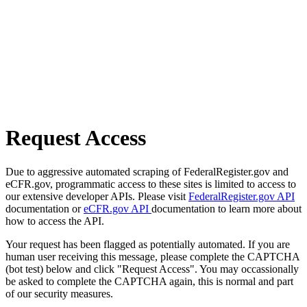
Request Access
Due to aggressive automated scraping of FederalRegister.gov and
eCFR.gov, programmatic access to these sites is limited to access to
our extensive developer APIs. Please visit
FederalRegister.gov API
documentation or
eCFR.gov API
documentation to learn more about
how to access the API.
Your request has been flagged as potentially automated. If you are
human user receiving this message, please complete the CAPTCHA
(bot test) below and click "Request Access". You may occassionally
be asked to complete the CAPTCHA again, this is normal and part
of our security measures.