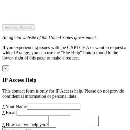
Request Access
An official website of the United States government.
If you experiencing issues with the CAPTCHA or want to request a
wider IP range, you can use the "Site Help" button found in the
lower, right of this page to make a request.
×
IP Access Help
This contact form is only for IP Access help. Please do not provide
confidential information or personal data.
*
Your Name
*
Email
*
How can we help you?