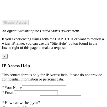
Request Access
An official website of the United States government.
If you experiencing issues with the CAPTCHA or want to request a
wider IP range, you can use the "Site Help" button found in the
lower, right of this page to make a request.
×
IP Access Help
This contact form is only for IP Access help. Please do not provide
confidential information or personal data.
*
Your Name
*
Email
*
How can we help you?