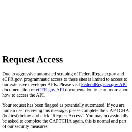
Request Access
Due to aggressive automated scraping of FederalRegister.gov and
eCFR.gov, programmatic access to these sites is limited to access to
our extensive developer APIs. Please visit
FederalRegister.gov API
documentation or
eCFR.gov API
documentation to learn more about
how to access the API.
Your request has been flagged as potentially automated. If you are
human user receiving this message, please complete the CAPTCHA
(bot test) below and click "Request Access". You may occassionally
be asked to complete the CAPTCHA again, this is normal and part
of our security measures.