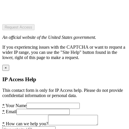
Request Access
An official website of the United States government.
If you experiencing issues with the CAPTCHA or want to request a
wider IP range, you can use the "Site Help" button found in the
lower, right of this page to make a request.
×
IP Access Help
This contact form is only for IP Access help. Please do not provide
confidential information or personal data.
*
Your Name
*
Email
*
How can we help you?