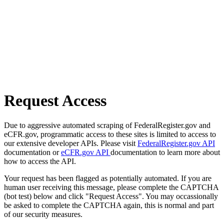
Request Access
Due to aggressive automated scraping of FederalRegister.gov and
eCFR.gov, programmatic access to these sites is limited to access to
our extensive developer APIs. Please visit
FederalRegister.gov API
documentation or
eCFR.gov API
documentation to learn more about
how to access the API.
Your request has been flagged as potentially automated. If you are
human user receiving this message, please complete the CAPTCHA
(bot test) below and click "Request Access". You may occassionally
be asked to complete the CAPTCHA again, this is normal and part
of our security measures.