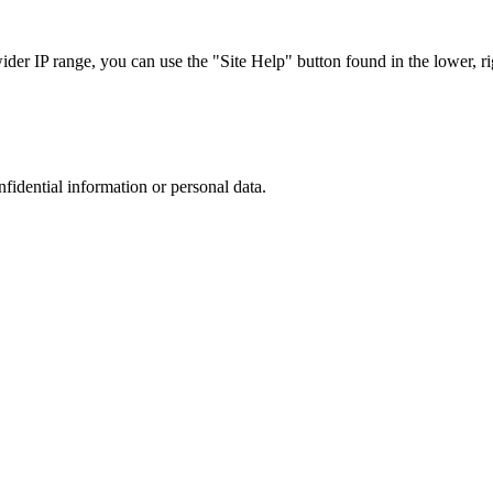
r IP range, you can use the "Site Help" button found in the lower, rig
nfidential information or personal data.