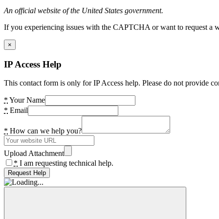
An official website of the United States government.
If you experiencing issues with the CAPTCHA or want to request a wide
×
IP Access Help
This contact form is only for IP Access help. Please do not provide co
*
Your Name
*
Email
*
How can we help you?
Upload Attachment
*
I am requesting technical help.