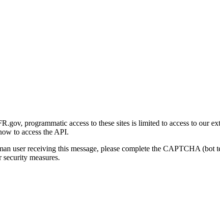
gov, programmatic access to these sites is limited to access to our ex
how to access the API.
human user receiving this message, please complete the CAPTCHA (bot t
 security measures.