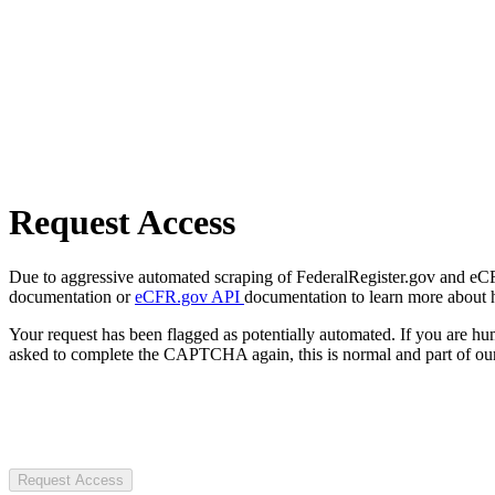
Request Access
Due to aggressive automated scraping of FederalRegister.gov and eCFR.
documentation or
eCFR.gov API
documentation to learn more about 
Your request has been flagged as potentially automated. If you are 
asked to complete the CAPTCHA again, this is normal and part of our
Request Access