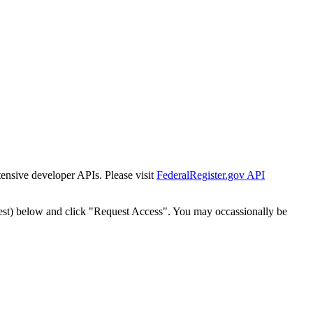
tensive developer APIs. Please visit
FederalRegister.gov API
est) below and click "Request Access". You may occassionally be