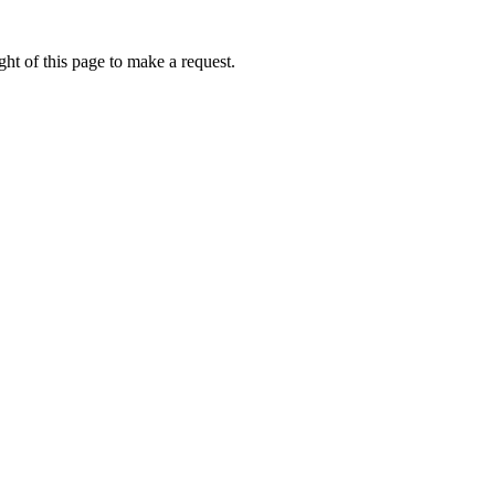
ht of this page to make a request.