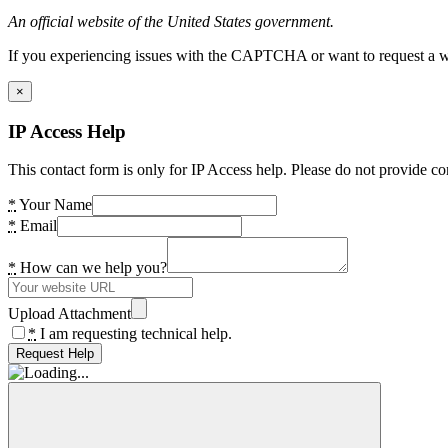
An official website of the United States government.
If you experiencing issues with the CAPTCHA or want to request a wide
×
IP Access Help
This contact form is only for IP Access help. Please do not provide co
*
Your Name
*
Email
*
How can we help you?
Upload Attachment
*
I am requesting technical help.