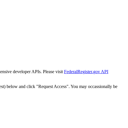
tensive developer APIs. Please visit
FederalRegister.gov API
est) below and click "Request Access". You may occassionally be