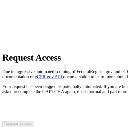
Request Access
Due to aggressive automated scraping of FederalRegister.gov and eCFR.
documentation or
eCFR.gov API
documentation to learn more about 
Your request has been flagged as potentially automated. If you are 
asked to complete the CAPTCHA again, this is normal and part of our
Request Access