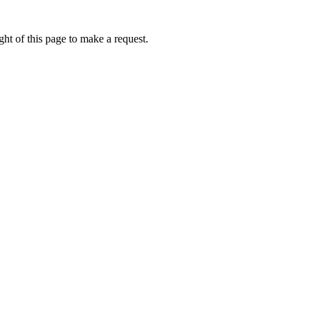
ht of this page to make a request.