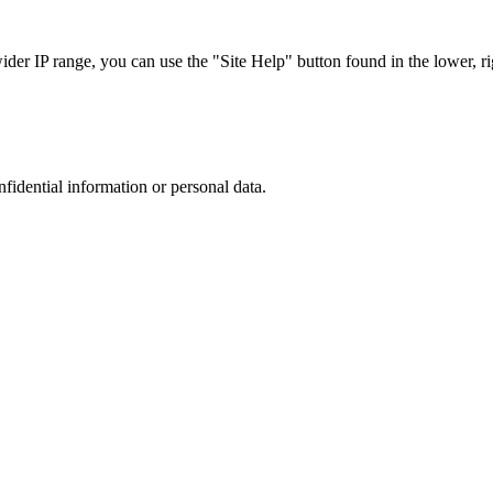
r IP range, you can use the "Site Help" button found in the lower, rig
nfidential information or personal data.