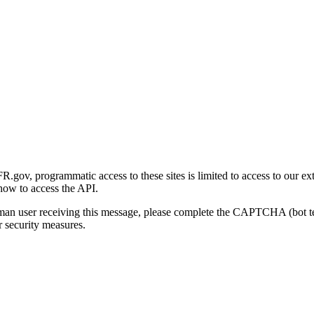
gov, programmatic access to these sites is limited to access to our ex
how to access the API.
human user receiving this message, please complete the CAPTCHA (bot t
 security measures.