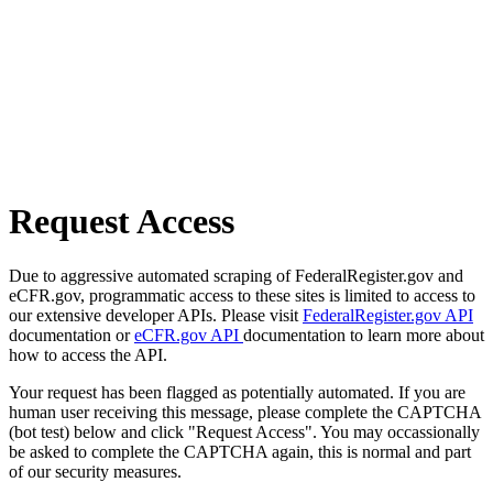
Request Access
Due to aggressive automated scraping of FederalRegister.gov and
eCFR.gov, programmatic access to these sites is limited to access to
our extensive developer APIs. Please visit
FederalRegister.gov API
documentation or
eCFR.gov API
documentation to learn more about
how to access the API.
Your request has been flagged as potentially automated. If you are
human user receiving this message, please complete the CAPTCHA
(bot test) below and click "Request Access". You may occassionally
be asked to complete the CAPTCHA again, this is normal and part
of our security measures.