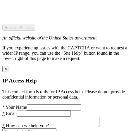
Request Access
An official website of the United States government.
If you experiencing issues with the CAPTCHA or want to request a
wider IP range, you can use the "Site Help" button found in the
lower, right of this page to make a request.
×
IP Access Help
This contact form is only for IP Access help. Please do not provide
confidential information or personal data.
*
Your Name
*
Email
*
How can we help you?