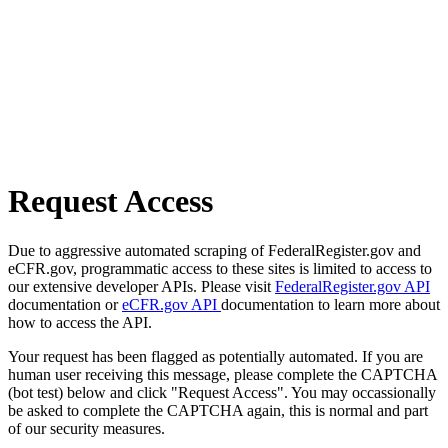
Request Access
Due to aggressive automated scraping of FederalRegister.gov and
eCFR.gov, programmatic access to these sites is limited to access to
our extensive developer APIs. Please visit
FederalRegister.gov API
documentation or
eCFR.gov API
documentation to learn more about
how to access the API.
Your request has been flagged as potentially automated. If you are
human user receiving this message, please complete the CAPTCHA
(bot test) below and click "Request Access". You may occassionally
be asked to complete the CAPTCHA again, this is normal and part
of our security measures.