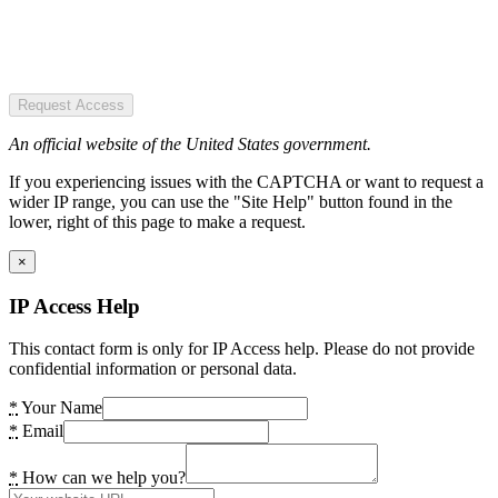
Request Access
An official website of the United States government.
If you experiencing issues with the CAPTCHA or want to request a
wider IP range, you can use the "Site Help" button found in the
lower, right of this page to make a request.
×
IP Access Help
This contact form is only for IP Access help. Please do not provide
confidential information or personal data.
*
Your Name
*
Email
*
How can we help you?