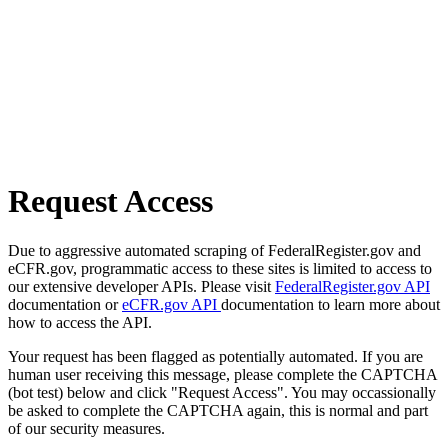
Request Access
Due to aggressive automated scraping of FederalRegister.gov and
eCFR.gov, programmatic access to these sites is limited to access to
our extensive developer APIs. Please visit
FederalRegister.gov API
documentation or
eCFR.gov API
documentation to learn more about
how to access the API.
Your request has been flagged as potentially automated. If you are
human user receiving this message, please complete the CAPTCHA
(bot test) below and click "Request Access". You may occassionally
be asked to complete the CAPTCHA again, this is normal and part
of our security measures.