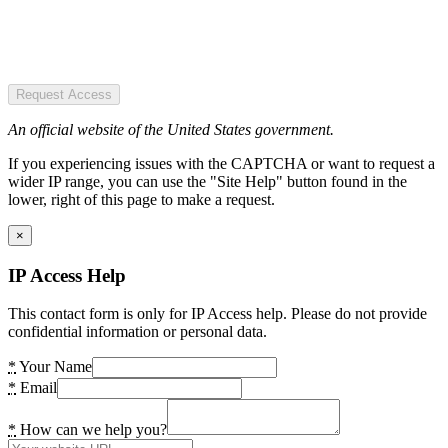
Request Access
An official website of the United States government.
If you experiencing issues with the CAPTCHA or want to request a
wider IP range, you can use the "Site Help" button found in the
lower, right of this page to make a request.
×
IP Access Help
This contact form is only for IP Access help. Please do not provide
confidential information or personal data.
*
Your Name
*
Email
*
How can we help you?