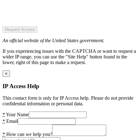
Request Access
An official website of the United States government.
If you experiencing issues with the CAPTCHA or want to request a
wider IP range, you can use the "Site Help" button found in the
lower, right of this page to make a request.
×
IP Access Help
This contact form is only for IP Access help. Please do not provide
confidential information or personal data.
*
Your Name
*
Email
*
How can we help you?