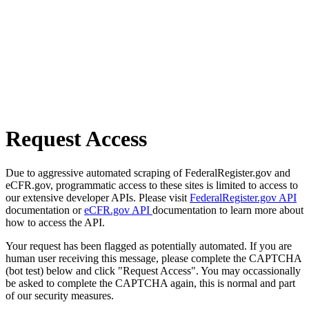
Request Access
Due to aggressive automated scraping of FederalRegister.gov and
eCFR.gov, programmatic access to these sites is limited to access to
our extensive developer APIs. Please visit
FederalRegister.gov API
documentation or
eCFR.gov API
documentation to learn more about
how to access the API.
Your request has been flagged as potentially automated. If you are
human user receiving this message, please complete the CAPTCHA
(bot test) below and click "Request Access". You may occassionally
be asked to complete the CAPTCHA again, this is normal and part
of our security measures.