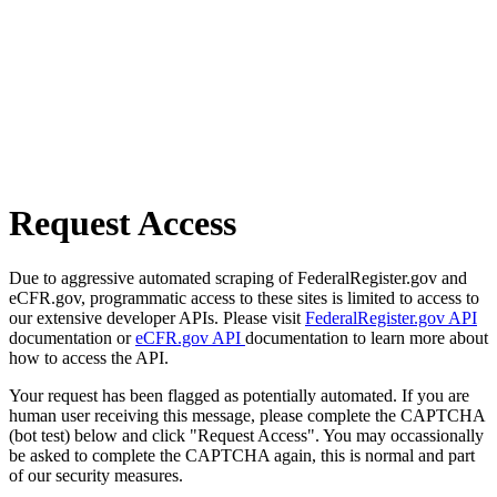
Request Access
Due to aggressive automated scraping of FederalRegister.gov and
eCFR.gov, programmatic access to these sites is limited to access to
our extensive developer APIs. Please visit
FederalRegister.gov API
documentation or
eCFR.gov API
documentation to learn more about
how to access the API.
Your request has been flagged as potentially automated. If you are
human user receiving this message, please complete the CAPTCHA
(bot test) below and click "Request Access". You may occassionally
be asked to complete the CAPTCHA again, this is normal and part
of our security measures.