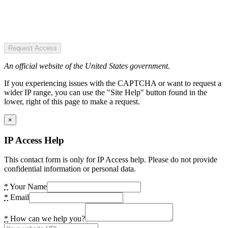
Request Access
An official website of the United States government.
If you experiencing issues with the CAPTCHA or want to request a
wider IP range, you can use the "Site Help" button found in the
lower, right of this page to make a request.
×
IP Access Help
This contact form is only for IP Access help. Please do not provide
confidential information or personal data.
*
Your Name
*
Email
*
How can we help you?