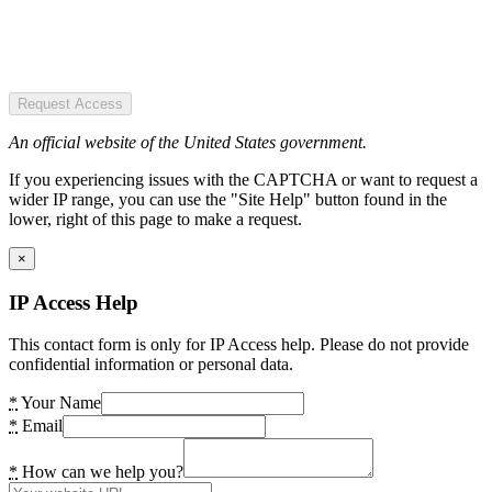
Request Access
An official website of the United States government.
If you experiencing issues with the CAPTCHA or want to request a
wider IP range, you can use the "Site Help" button found in the
lower, right of this page to make a request.
×
IP Access Help
This contact form is only for IP Access help. Please do not provide
confidential information or personal data.
*
Your Name
*
Email
*
How can we help you?