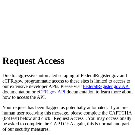
Request Access
Due to aggressive automated scraping of FederalRegister.gov and
eCFR.gov, programmatic access to these sites is limited to access to
our extensive developer APIs. Please visit
FederalRegister.gov API
documentation or
eCFR.gov API
documentation to learn more about
how to access the API.
Your request has been flagged as potentially automated. If you are
human user receiving this message, please complete the CAPTCHA
(bot test) below and click "Request Access". You may occassionally
be asked to complete the CAPTCHA again, this is normal and part
of our security measures.