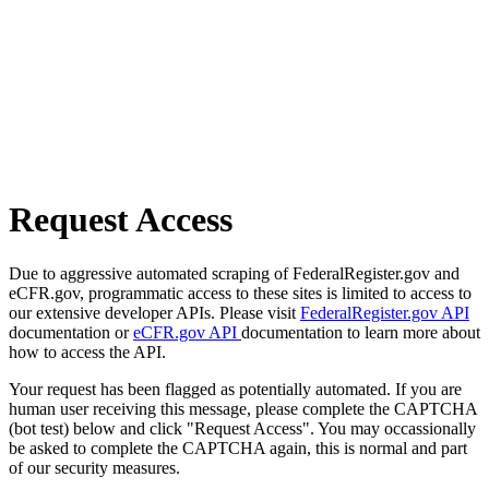
Request Access
Due to aggressive automated scraping of FederalRegister.gov and
eCFR.gov, programmatic access to these sites is limited to access to
our extensive developer APIs. Please visit
FederalRegister.gov API
documentation or
eCFR.gov API
documentation to learn more about
how to access the API.
Your request has been flagged as potentially automated. If you are
human user receiving this message, please complete the CAPTCHA
(bot test) below and click "Request Access". You may occassionally
be asked to complete the CAPTCHA again, this is normal and part
of our security measures.