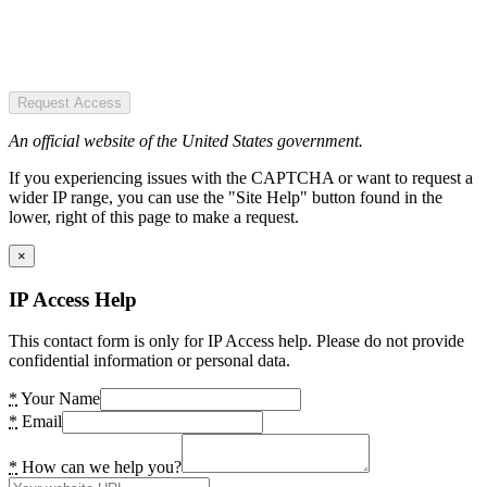
Request Access
An official website of the United States government.
If you experiencing issues with the CAPTCHA or want to request a
wider IP range, you can use the "Site Help" button found in the
lower, right of this page to make a request.
×
IP Access Help
This contact form is only for IP Access help. Please do not provide
confidential information or personal data.
*
Your Name
*
Email
*
How can we help you?