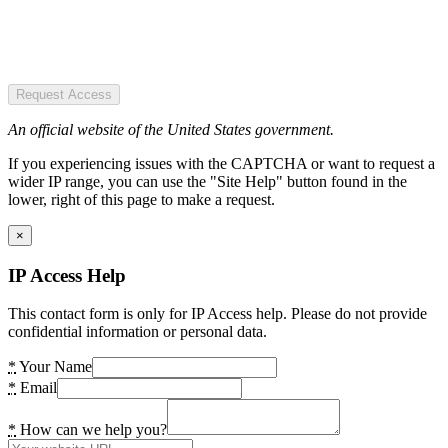
Request Access
An official website of the United States government.
If you experiencing issues with the CAPTCHA or want to request a
wider IP range, you can use the "Site Help" button found in the
lower, right of this page to make a request.
×
IP Access Help
This contact form is only for IP Access help. Please do not provide
confidential information or personal data.
*
Your Name
*
Email
*
How can we help you?