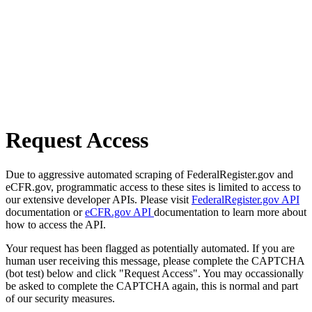
Request Access
Due to aggressive automated scraping of FederalRegister.gov and
eCFR.gov, programmatic access to these sites is limited to access to
our extensive developer APIs. Please visit
FederalRegister.gov API
documentation or
eCFR.gov API
documentation to learn more about
how to access the API.
Your request has been flagged as potentially automated. If you are
human user receiving this message, please complete the CAPTCHA
(bot test) below and click "Request Access". You may occassionally
be asked to complete the CAPTCHA again, this is normal and part
of our security measures.