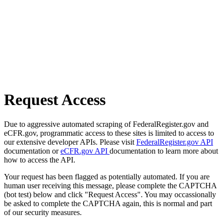
Request Access
Due to aggressive automated scraping of FederalRegister.gov and
eCFR.gov, programmatic access to these sites is limited to access to
our extensive developer APIs. Please visit
FederalRegister.gov API
documentation or
eCFR.gov API
documentation to learn more about
how to access the API.
Your request has been flagged as potentially automated. If you are
human user receiving this message, please complete the CAPTCHA
(bot test) below and click "Request Access". You may occassionally
be asked to complete the CAPTCHA again, this is normal and part
of our security measures.