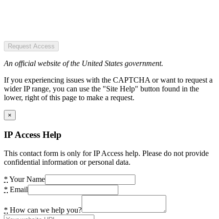
Request Access
An official website of the United States government.
If you experiencing issues with the CAPTCHA or want to request a
wider IP range, you can use the "Site Help" button found in the
lower, right of this page to make a request.
×
IP Access Help
This contact form is only for IP Access help. Please do not provide
confidential information or personal data.
*
Your Name
*
Email
*
How can we help you?