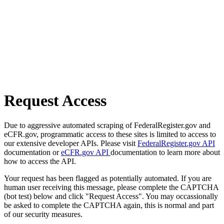
Request Access
Due to aggressive automated scraping of FederalRegister.gov and
eCFR.gov, programmatic access to these sites is limited to access to
our extensive developer APIs. Please visit
FederalRegister.gov API
documentation or
eCFR.gov API
documentation to learn more about
how to access the API.
Your request has been flagged as potentially automated. If you are
human user receiving this message, please complete the CAPTCHA
(bot test) below and click "Request Access". You may occassionally
be asked to complete the CAPTCHA again, this is normal and part
of our security measures.