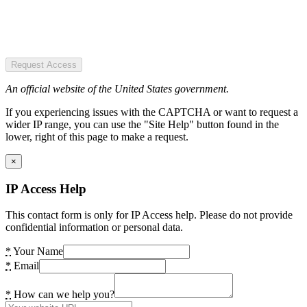
Request Access
An official website of the United States government.
If you experiencing issues with the CAPTCHA or want to request a
wider IP range, you can use the "Site Help" button found in the
lower, right of this page to make a request.
×
IP Access Help
This contact form is only for IP Access help. Please do not provide
confidential information or personal data.
*
Your Name
*
Email
*
How can we help you?