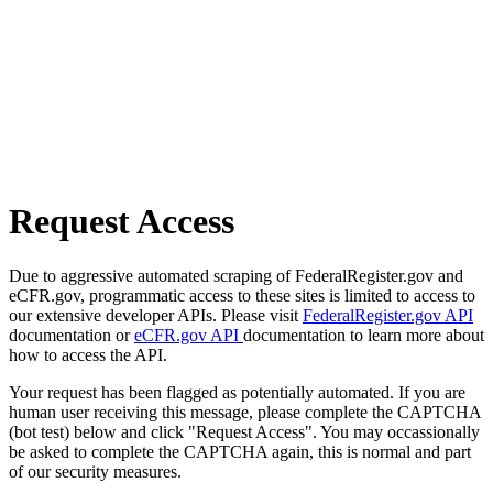
Request Access
Due to aggressive automated scraping of FederalRegister.gov and
eCFR.gov, programmatic access to these sites is limited to access to
our extensive developer APIs. Please visit
FederalRegister.gov API
documentation or
eCFR.gov API
documentation to learn more about
how to access the API.
Your request has been flagged as potentially automated. If you are
human user receiving this message, please complete the CAPTCHA
(bot test) below and click "Request Access". You may occassionally
be asked to complete the CAPTCHA again, this is normal and part
of our security measures.