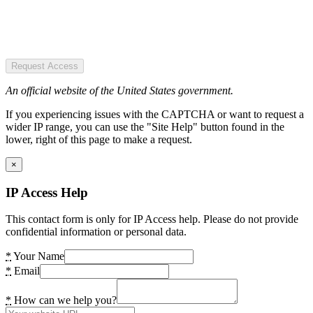
Request Access
An official website of the United States government.
If you experiencing issues with the CAPTCHA or want to request a
wider IP range, you can use the "Site Help" button found in the
lower, right of this page to make a request.
×
IP Access Help
This contact form is only for IP Access help. Please do not provide
confidential information or personal data.
*
Your Name
*
Email
*
How can we help you?