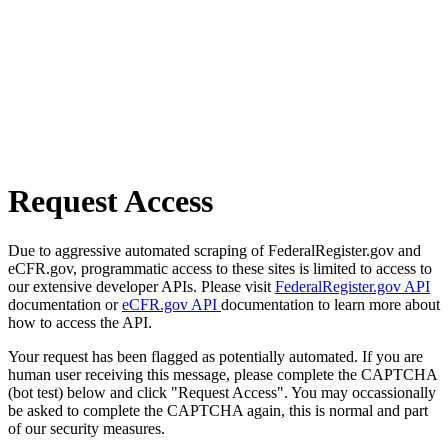
Request Access
Due to aggressive automated scraping of FederalRegister.gov and
eCFR.gov, programmatic access to these sites is limited to access to
our extensive developer APIs. Please visit
FederalRegister.gov API
documentation or
eCFR.gov API
documentation to learn more about
how to access the API.
Your request has been flagged as potentially automated. If you are
human user receiving this message, please complete the CAPTCHA
(bot test) below and click "Request Access". You may occassionally
be asked to complete the CAPTCHA again, this is normal and part
of our security measures.