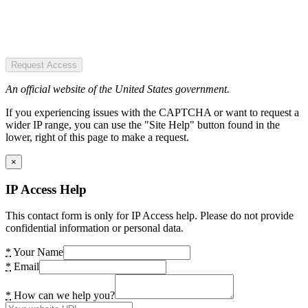
Request Access
An official website of the United States government.
If you experiencing issues with the CAPTCHA or want to request a
wider IP range, you can use the "Site Help" button found in the
lower, right of this page to make a request.
×
IP Access Help
This contact form is only for IP Access help. Please do not provide
confidential information or personal data.
*
Your Name
*
Email
*
How can we help you?