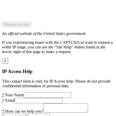
Request Access
An official website of the United States government.
If you experiencing issues with the CAPTCHA or want to request a
wider IP range, you can use the "Site Help" button found in the
lower, right of this page to make a request.
×
IP Access Help
This contact form is only for IP Access help. Please do not provide
confidential information or personal data.
*
Your Name
*
Email
*
How can we help you?