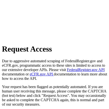
Request Access
Due to aggressive automated scraping of FederalRegister.gov and
eCFR.gov, programmatic access to these sites is limited to access to
our extensive developer APIs. Please visit
FederalRegister.gov API
documentation or
eCFR.gov API
documentation to learn more about
how to access the API.
Your request has been flagged as potentially automated. If you are
human user receiving this message, please complete the CAPTCHA
(bot test) below and click "Request Access". You may occassionally
be asked to complete the CAPTCHA again, this is normal and part
of our security measures.