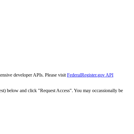
tensive developer APIs. Please visit
FederalRegister.gov API
est) below and click "Request Access". You may occassionally be