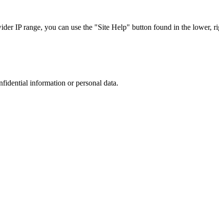
r IP range, you can use the "Site Help" button found in the lower, rig
nfidential information or personal data.