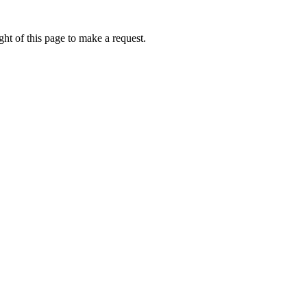
ht of this page to make a request.