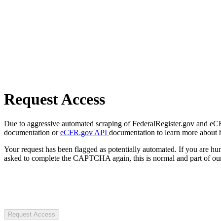
Request Access
Due to aggressive automated scraping of FederalRegister.gov and eCFR.
documentation or
eCFR.gov API
documentation to learn more about 
Your request has been flagged as potentially automated. If you are 
asked to complete the CAPTCHA again, this is normal and part of our
Request Access