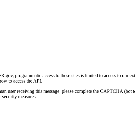
gov, programmatic access to these sites is limited to access to our ex
how to access the API.
human user receiving this message, please complete the CAPTCHA (bot t
 security measures.