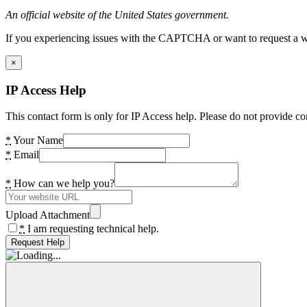
An official website of the United States government.
If you experiencing issues with the CAPTCHA or want to request a wide
×
IP Access Help
This contact form is only for IP Access help. Please do not provide co
*
Your Name
*
Email
*
How can we help you?
Upload Attachment
*
I am requesting technical help.