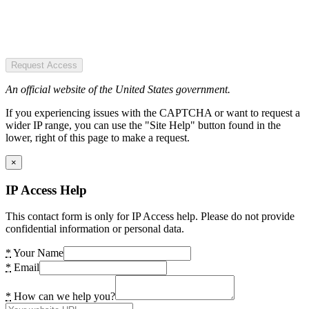
Request Access
An official website of the United States government.
If you experiencing issues with the CAPTCHA or want to request a
wider IP range, you can use the "Site Help" button found in the
lower, right of this page to make a request.
×
IP Access Help
This contact form is only for IP Access help. Please do not provide
confidential information or personal data.
*
Your Name
*
Email
*
How can we help you?