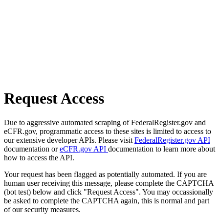
Request Access
Due to aggressive automated scraping of FederalRegister.gov and
eCFR.gov, programmatic access to these sites is limited to access to
our extensive developer APIs. Please visit
FederalRegister.gov API
documentation or
eCFR.gov API
documentation to learn more about
how to access the API.
Your request has been flagged as potentially automated. If you are
human user receiving this message, please complete the CAPTCHA
(bot test) below and click "Request Access". You may occassionally
be asked to complete the CAPTCHA again, this is normal and part
of our security measures.