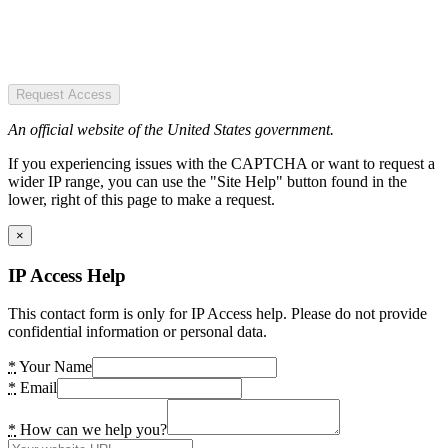
Request Access
An official website of the United States government.
If you experiencing issues with the CAPTCHA or want to request a
wider IP range, you can use the "Site Help" button found in the
lower, right of this page to make a request.
×
IP Access Help
This contact form is only for IP Access help. Please do not provide
confidential information or personal data.
*
Your Name
*
Email
*
How can we help you?