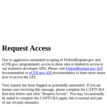
Request Access
Due to aggressive automated scraping of FederalRegister.gov and
eCFR.gov, programmatic access to these sites is limited to access to
our extensive developer APIs. Please visit
FederalRegister.gov API
documentation or
eCFR.gov API
documentation to learn more about
how to access the API.
Your request has been flagged as potentially automated. If you are
human user receiving this message, please complete the CAPTCHA
(bot test) below and click "Request Access". You may occassionally
be asked to complete the CAPTCHA again, this is normal and part
of our security measures.