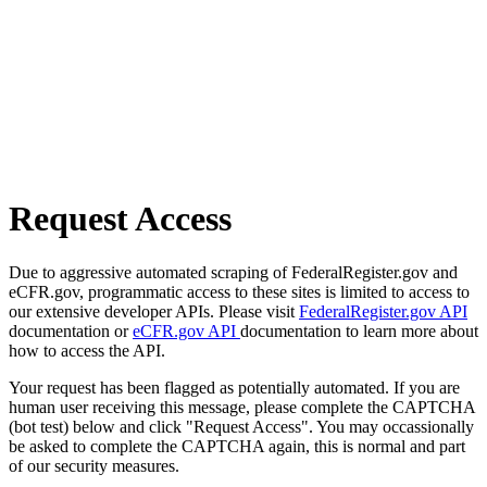
Request Access
Due to aggressive automated scraping of FederalRegister.gov and
eCFR.gov, programmatic access to these sites is limited to access to
our extensive developer APIs. Please visit
FederalRegister.gov API
documentation or
eCFR.gov API
documentation to learn more about
how to access the API.
Your request has been flagged as potentially automated. If you are
human user receiving this message, please complete the CAPTCHA
(bot test) below and click "Request Access". You may occassionally
be asked to complete the CAPTCHA again, this is normal and part
of our security measures.