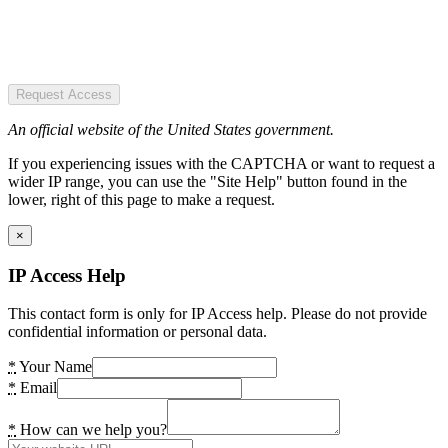
Request Access
An official website of the United States government.
If you experiencing issues with the CAPTCHA or want to request a
wider IP range, you can use the "Site Help" button found in the
lower, right of this page to make a request.
×
IP Access Help
This contact form is only for IP Access help. Please do not provide
confidential information or personal data.
*
Your Name
*
Email
*
How can we help you?